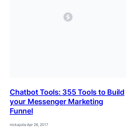
Chatbot Tools: 355 Tools to Build
your Messenger Marketing
Funnel
nickajulia
·
Apr 26, 2017