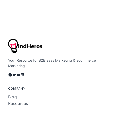
Your Resource for B2B Sass Marketing & Ecommerce
Marketing
Facebook
Twitter
YouTube
LinkedIn
COMPANY
Blog
Resources